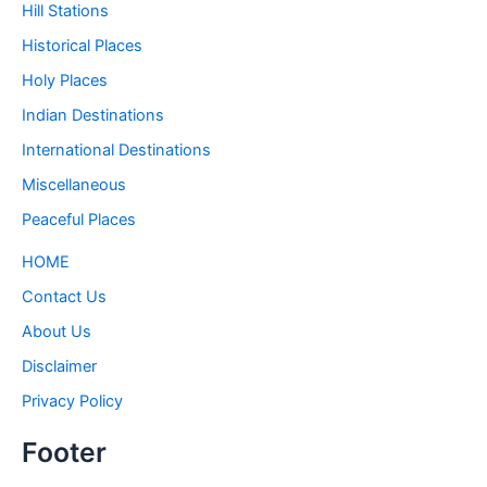
Hill Stations
Historical Places
Holy Places
Indian Destinations
International Destinations
Miscellaneous
Peaceful Places
HOME
Contact Us
About Us
Disclaimer
Privacy Policy
Footer