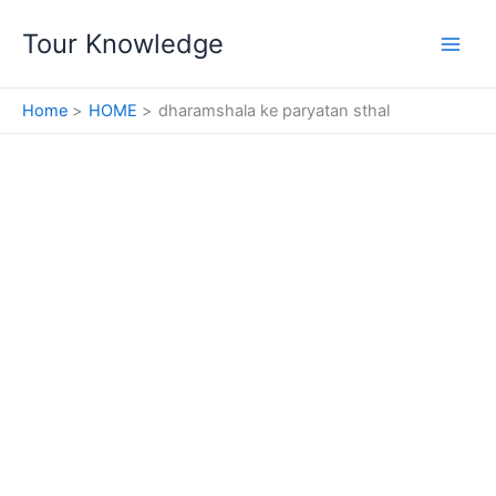
Skip
Tour Knowledge
to
content
Home
HOME
dharamshala ke paryatan sthal