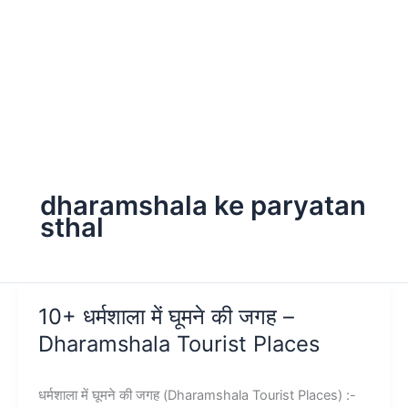
dharamshala ke paryatan
sthal
10+ धर्मशाला में घूमने की जगह –
Dharamshala Tourist Places
धर्मशाला में घूमने की जगह (Dharamshala Tourist Places) :-