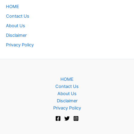
HOME
Contact Us
About Us
Disclaimer
Privacy Policy
HOME
Contact Us
About Us
Disclaimer
Privacy Policy