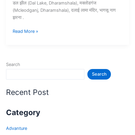
डल झील (Dal Lake, Dharamshala), मक्लोडगंज
(Mcleodganj, Dharamshala), दलाई लामा मंदिर, भागसू नाग
झरना .
10+
Read More »
धर्मशाला
में
घूमने
की
Search
जगह
Search
–
Dharamshala
Tourist
Recent Post
Places
Category
Advanture