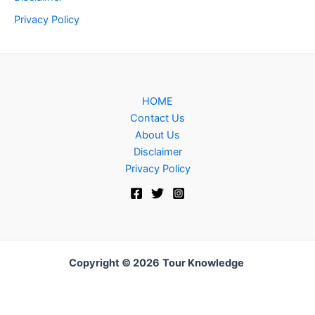
Privacy Policy
HOME
Contact Us
About Us
Disclaimer
Privacy Policy
Copyright © 2026
Tour Knowledge