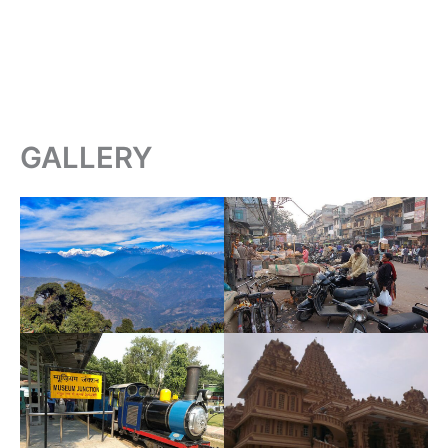
GALLERY