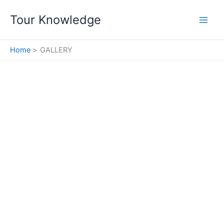
Skip
Tour Knowledge
to
content
Home
GALLERY