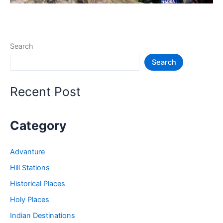
Search
Search
Recent Post
Category
Advanture
Hill Stations
Historical Places
Holy Places
Indian Destinations