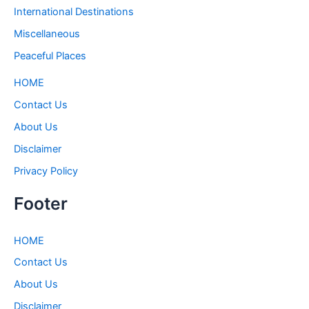
International Destinations
Miscellaneous
Peaceful Places
HOME
Contact Us
About Us
Disclaimer
Privacy Policy
Footer
HOME
Contact Us
About Us
Disclaimer