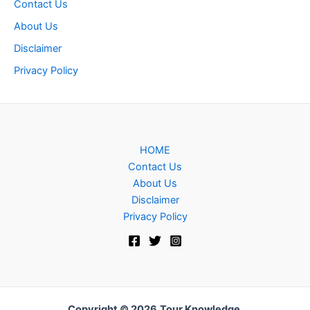
Contact Us
About Us
Disclaimer
Privacy Policy
HOME
Contact Us
About Us
Disclaimer
Privacy Policy
Copyright © 2026
Tour Knowledge