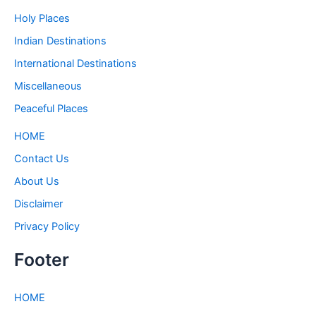
Holy Places
Indian Destinations
International Destinations
Miscellaneous
Peaceful Places
HOME
Contact Us
About Us
Disclaimer
Privacy Policy
Footer
HOME