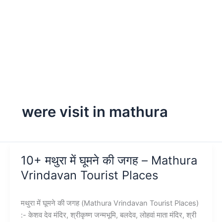
were visit in mathura
10+ मथुरा में घूमने की जगह – Mathura
Vrindavan Tourist Places
मथुरा में घूमने की जगह (Mathura Vrindavan Tourist Places)
:- केशव देव मंदिर, श्रीकृष्ण जन्मभूमि, बलदेव, लोहवां माता मंदिर, श्री