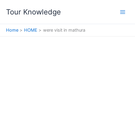
Skip
Tour Knowledge
to
content
Home
HOME
were visit in mathura