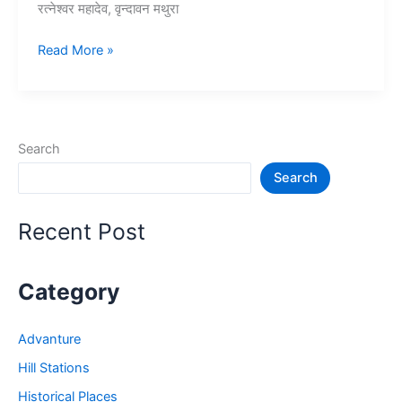
रत्नेश्वर महादेव, वृन्दावन मथुरा
10+
Read More »
मथुरा
में
घूमने
की
Search
जगह
Search
–
Mathura
Vrindavan
Recent Post
Tourist
Places
Category
Advanture
Hill Stations
Historical Places