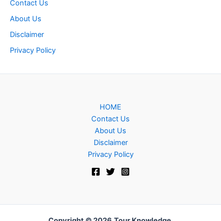
Contact Us
About Us
Disclaimer
Privacy Policy
HOME
Contact Us
About Us
Disclaimer
Privacy Policy
Copyright © 2026
Tour Knowledge