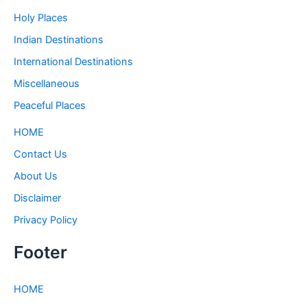
Holy Places
Indian Destinations
International Destinations
Miscellaneous
Peaceful Places
HOME
Contact Us
About Us
Disclaimer
Privacy Policy
Footer
HOME