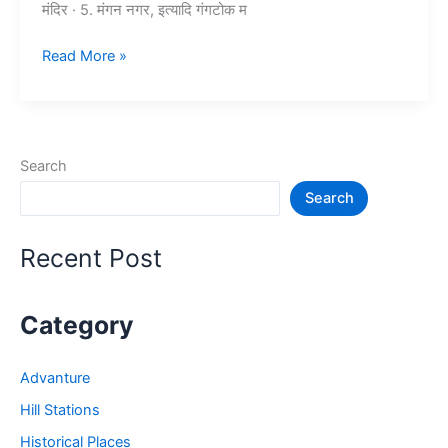
मंदिर · 5. मंगन नगर, इत्यादि गंगटोक म
10+
Read More »
गंगटोक
में
घूमने
की
Search
जगह
Search
–
Tourist
Places
Recent Post
in
Gangtok
Category
Advanture
Hill Stations
Historical Places