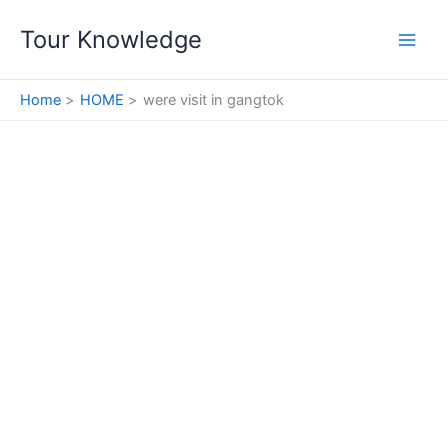
Skip
Tour Knowledge
to
content
Home
HOME
were visit in gangtok