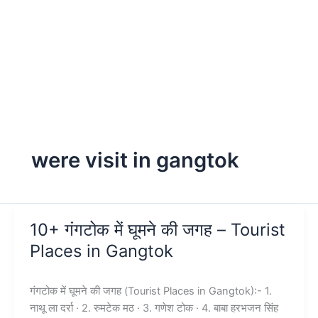
were visit in gangtok
10+ गंगटोक में घूमने की जगह – Tourist
Places in Gangtok
गंगटोक में घूमने की जगह (Tourist Places in Gangtok):- 1.
नाथू ला दर्रा · 2. रुमटेक मठ · 3. गणेश टोक · 4. बाबा हरभजन सिंह