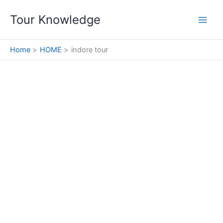
Skip
Tour Knowledge
to
content
Home
HOME
indore tour