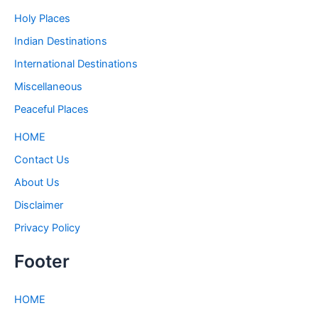
Holy Places
Indian Destinations
International Destinations
Miscellaneous
Peaceful Places
HOME
Contact Us
About Us
Disclaimer
Privacy Policy
Footer
HOME