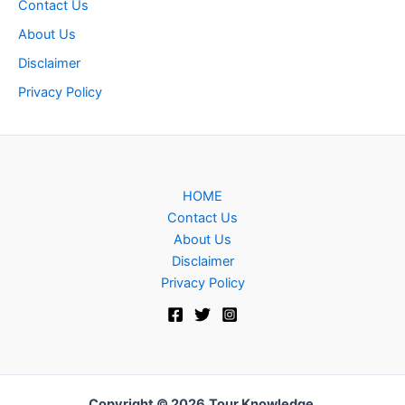
Contact Us
About Us
Disclaimer
Privacy Policy
HOME
Contact Us
About Us
Disclaimer
Privacy Policy
Copyright © 2026
Tour Knowledge