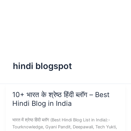
hindi blogspot
10+ भारत के श्रेष्ठ हिंदी ब्लॉग – Best
Hindi Blog in India
भारत में श्रेष्ठ हिंदी ब्लॉग (Best Hindi Blog List in India):-
Tourknowledge, Gyani Pandit, Deepawali, Tech Yukti,