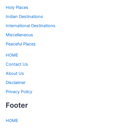
Holy Places
Indian Destinations
International Destinations
Miscellaneous
Peaceful Places
HOME
Contact Us
About Us
Disclaimer
Privacy Policy
Footer
HOME