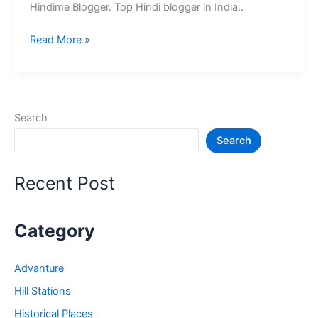
Hindime Blogger. Top Hindi blogger in India..
10+
Read More »
भारत
के
श्रेष्ठ
हिंदी
Search
ब्लॉग
Search
–
Best
Hindi
Recent Post
Blog
in
India
Category
Advanture
Hill Stations
Historical Places