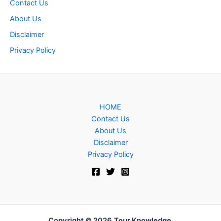
Contact Us
About Us
Disclaimer
Privacy Policy
HOME
Contact Us
About Us
Disclaimer
Privacy Policy
Copyright © 2026
Tour Knowledge