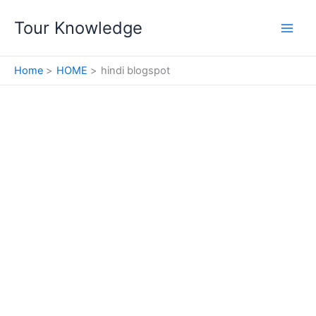
Skip
Tour Knowledge
to
content
Home
HOME
hindi blogspot