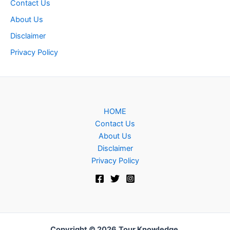
Contact Us
About Us
Disclaimer
Privacy Policy
HOME
Contact Us
About Us
Disclaimer
Privacy Policy
Copyright © 2026
Tour Knowledge