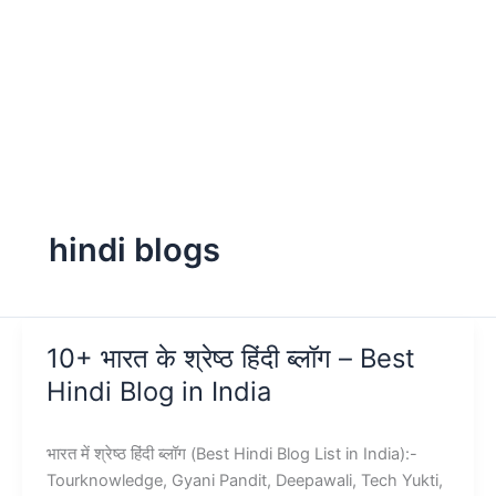
hindi blogs
10+ भारत के श्रेष्ठ हिंदी ब्लॉग – Best
Hindi Blog in India
भारत में श्रेष्ठ हिंदी ब्लॉग (Best Hindi Blog List in India):-
Tourknowledge, Gyani Pandit, Deepawali, Tech Yukti,