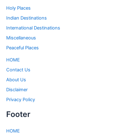
Holy Places
Indian Destinations
International Destinations
Miscellaneous
Peaceful Places
HOME
Contact Us
About Us
Disclaimer
Privacy Policy
Footer
HOME