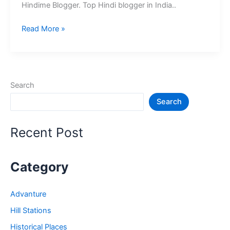
Hindime Blogger. Top Hindi blogger in India..
10+
Read More »
भारत
के
श्रेष्ठ
हिंदी
Search
ब्लॉग
Search
–
Best
Hindi
Recent Post
Blog
in
India
Category
Advanture
Hill Stations
Historical Places