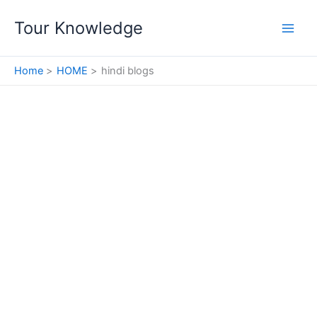
Skip
Tour Knowledge
to
content
Home
HOME
hindi blogs