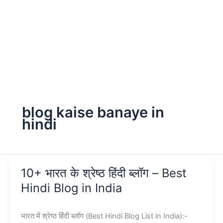
blog kaise banaye in
hindi
10+ भारत के श्रेष्ठ हिंदी ब्लॉग – Best
Hindi Blog in India
भारत में श्रेष्ठ हिंदी ब्लॉग (Best Hindi Blog List in India):-