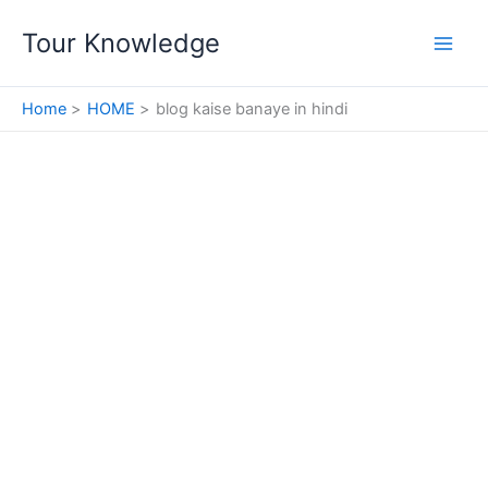
Skip
Tour Knowledge
to
content
Home
HOME
blog kaise banaye in hindi