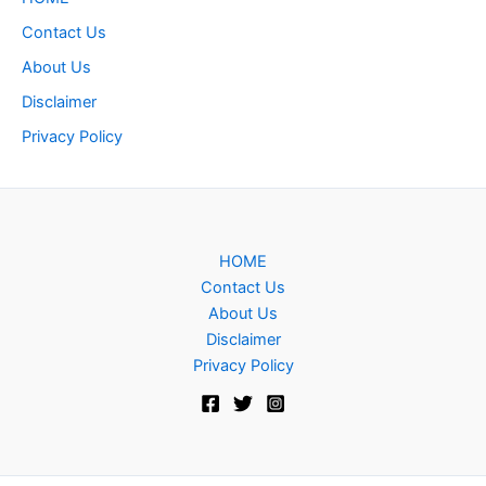
Contact Us
About Us
Disclaimer
Privacy Policy
HOME
Contact Us
About Us
Disclaimer
Privacy Policy