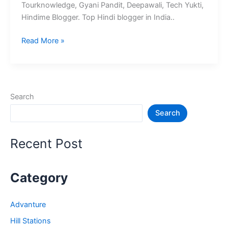
Tourknowledge, Gyani Pandit, Deepawali, Tech Yukti,
Hindime Blogger. Top Hindi blogger in India..
10+
Read More »
भारत
के
श्रेष्ठ
हिंदी
Search
ब्लॉग
Search
–
Best
Hindi
Recent Post
Blog
in
India
Category
Advanture
Hill Stations