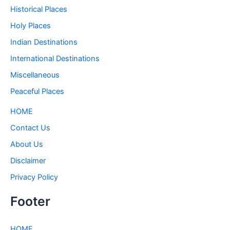
Historical Places
Holy Places
Indian Destinations
International Destinations
Miscellaneous
Peaceful Places
HOME
Contact Us
About Us
Disclaimer
Privacy Policy
Footer
HOME