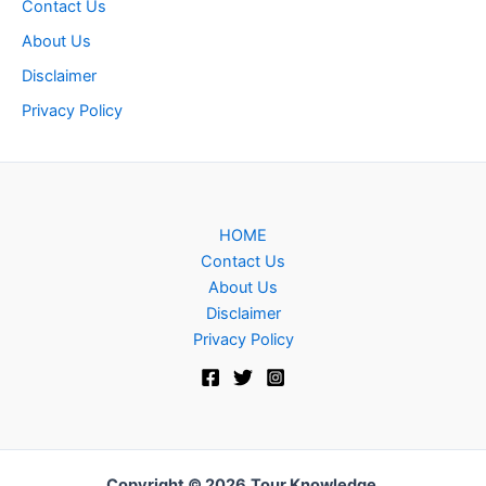
Contact Us
About Us
Disclaimer
Privacy Policy
HOME
Contact Us
About Us
Disclaimer
Privacy Policy
Copyright © 2026
Tour Knowledge