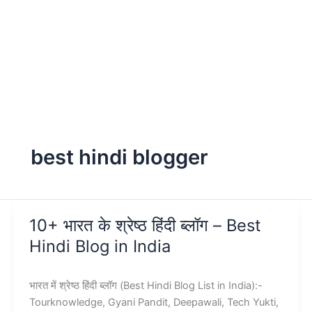
best hindi blogger
10+ भारत के श्रेष्ठ हिंदी ब्लॉग – Best
Hindi Blog in India
भारत में श्रेष्ठ हिंदी ब्लॉग (Best Hindi Blog List in India):-
Tourknowledge, Gyani Pandit, Deepawali, Tech Yukti,