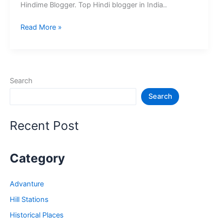
Hindime Blogger. Top Hindi blogger in India..
10+
Read More »
भारत
के
श्रेष्ठ
हिंदी
Search
ब्लॉग
Search
–
Best
Hindi
Recent Post
Blog
in
India
Category
Advanture
Hill Stations
Historical Places