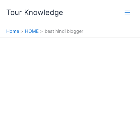
Skip
Tour Knowledge
to
content
Home
HOME
best hindi blogger