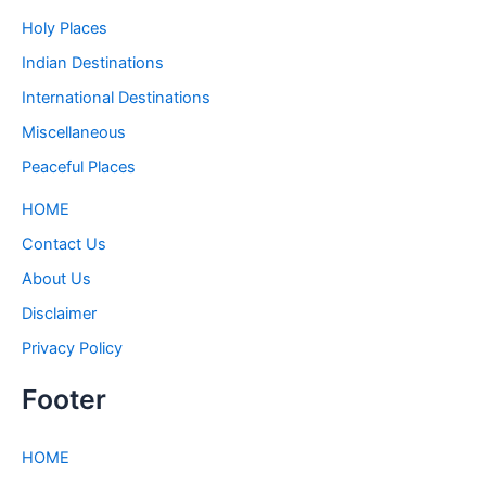
Holy Places
Indian Destinations
International Destinations
Miscellaneous
Peaceful Places
HOME
Contact Us
About Us
Disclaimer
Privacy Policy
Footer
HOME